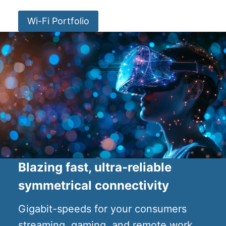
Wi-Fi Portfolio
Blazing fast, ultra-reliable
symmetrical connectivity
Gigabit-speeds for your consumers
streaming, gaming, and remote work