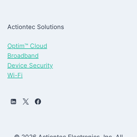
Actiontec Solutions
Optim™ Cloud
Broadband
Device Security
Wi-Fi