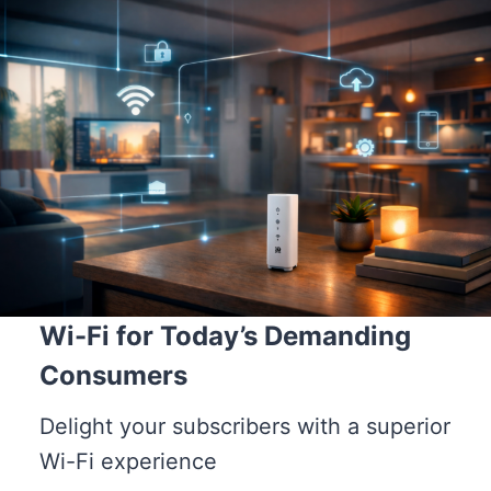
Wi-Fi for Today’s Demanding
Consumers
Delight your subscribers with a superior
Wi-Fi experience