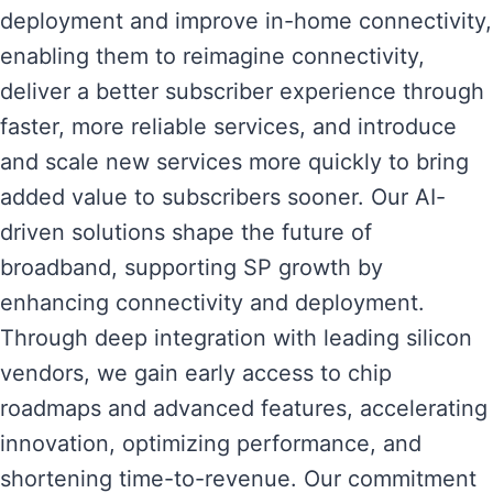
deployment and improve in-home connectivity,
enabling them to reimagine connectivity,
deliver a better subscriber experience through
faster, more reliable services, and introduce
and scale new services more quickly to bring
added value to subscribers sooner. Our AI-
driven solutions shape the future of
broadband, supporting SP growth by
enhancing connectivity and deployment.
Through deep integration with leading silicon
vendors, we gain early access to chip
roadmaps and advanced features, accelerating
innovation, optimizing performance, and
shortening time-to-revenue. Our commitment