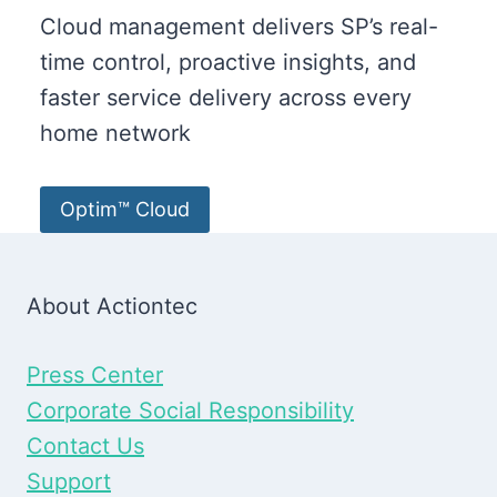
Cloud management delivers SP’s real-
time control, proactive insights, and
faster service delivery across every
home network
Optim™ Cloud
About Actiontec
Press Center
Corporate Social Responsibility
Contact Us
Support