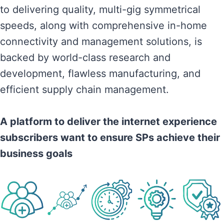
to delivering quality, multi-gig symmetrical
speeds, along with comprehensive in-home
connectivity and management solutions, is
backed by world-class research and
development, flawless manufacturing, and
efficient supply chain management.
A platform to deliver the internet experience
subscribers want to ensure SPs achieve their
business goals