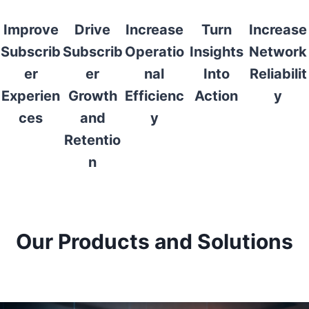
Improve
Drive
Increase
Turn
Increase
Subscrib
Subscrib
Operatio
Insights
Network
er
er
nal
Into
Reliabilit
Experien
Growth
Efficienc
Action
y
ces
and
y
Retentio
n
Our Products and Solutions