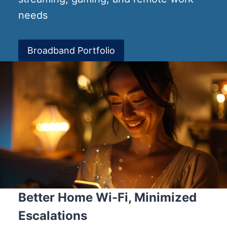
needs
Broadband Portfolio
Better Home Wi-Fi, Minimized
Escalations