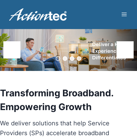
Skip
to
content
Transforming Broadband.
Empowering Growth
We deliver solutions that help Service
Providers (SPs) accelerate broadband