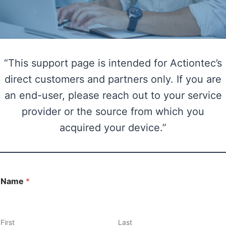
“This support page is intended for Actiontec’s
direct customers and partners only. If you are
an end-user, please reach out to your service
provider or the source from which you
acquired your device.”
Name
*
First
Last