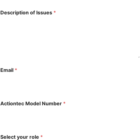
*
Description of Issues
*
E
m
a
i
l
*
Email
*
Actiontec Model Number
*
Select your role
*