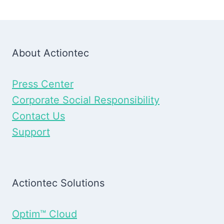
About Actiontec
Press Center
Corporate Social Responsibility
Contact Us
Support
Actiontec Solutions
Optim™ Cloud