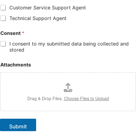
Customer Service Support Agent
Technical Support Agent
Consent
*
I consent to my submitted data being collected and
stored
Attachments
Drag & Drop Files,
Choose Files to Upload
Submit